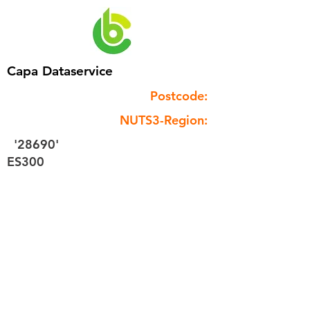
Capa Dataservice
Postcode:
NUTS3-Region:
'28690'
ES300