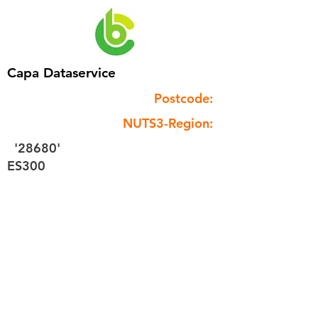
Capa Dataservice
Postcode:
NUTS3-Region:
'28680'
ES300