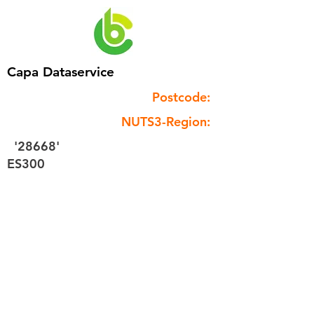
Capa Dataservice
Postcode:
NUTS3-Region:
'28668'
ES300