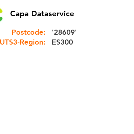
Capa Dataservice
Postcode:
'28609'
UTS3-Region:
ES300