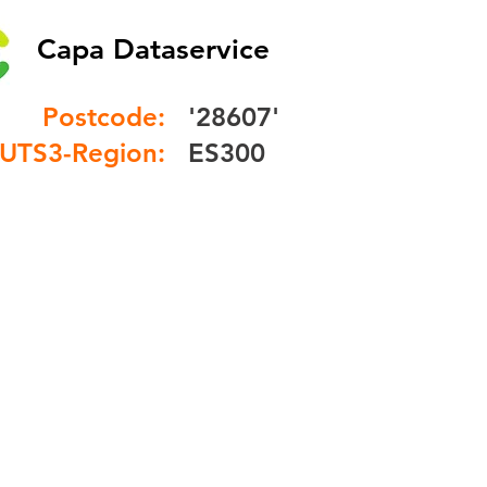
Capa Dataservice
Postcode:
'28607'
UTS3-Region:
ES300