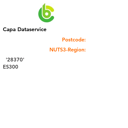
Capa Dataservice
Postcode:
NUTS3-Region:
'28370'
ES300