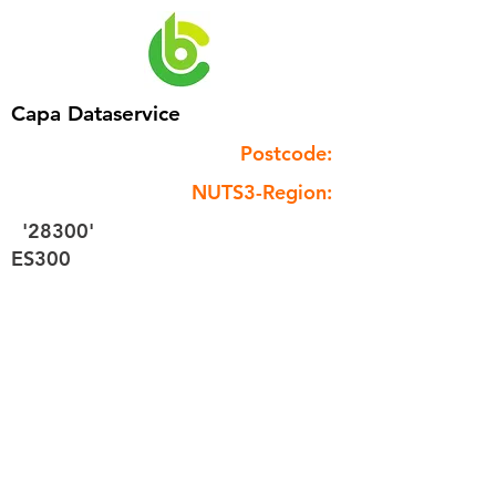
Capa Dataservice
Postcode:
NUTS3-Region:
'28300'
ES300