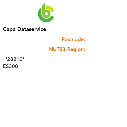
Capa Dataservice
Postcode:
NUTS3-Region:
'28210'
ES300