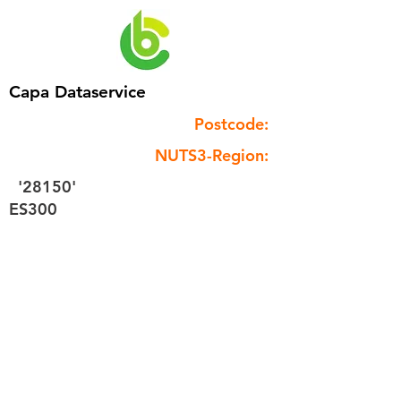
Capa Dataservice
Postcode:
NUTS3-Region:
'28150'
ES300