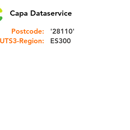
Capa Dataservice
Postcode:
'28110'
UTS3-Region:
ES300