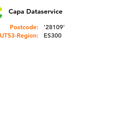
Capa Dataservice
Postcode:
'28109'
UTS3-Region:
ES300