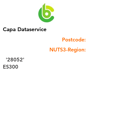
Capa Dataservice
Postcode:
NUTS3-Region:
'28052'
ES300