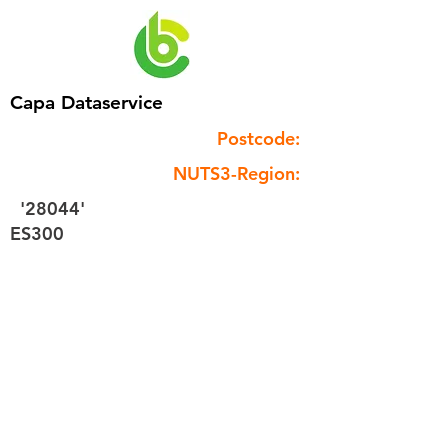
Capa Dataservice
Postcode:
NUTS3-Region:
'28044'
ES300