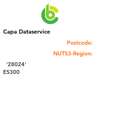
Capa Dataservice
Postcode:
NUTS3-Region:
'28024'
ES300