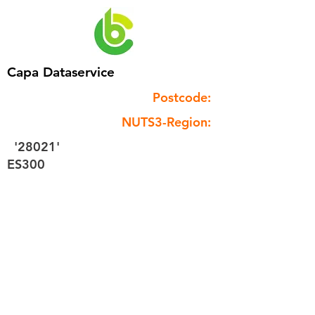
Capa Dataservice
Postcode:
NUTS3-Region:
'28021'
ES300