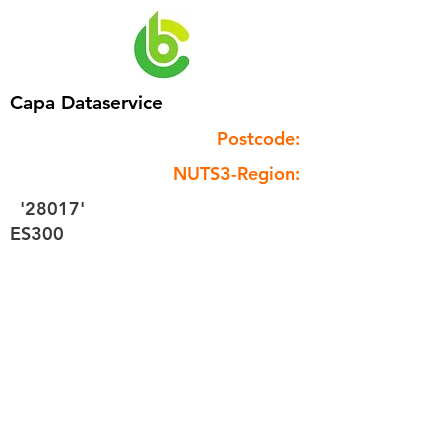
Capa Dataservice
Postcode:
NUTS3-Region:
'28017'
ES300