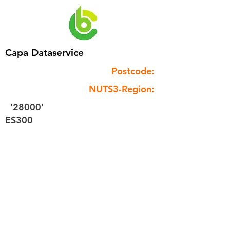
Capa Dataservice
Postcode:
NUTS3-Region:
'28000'
ES300