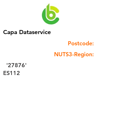
Capa Dataservice
Postcode:
NUTS3-Region:
'27876'
ES112