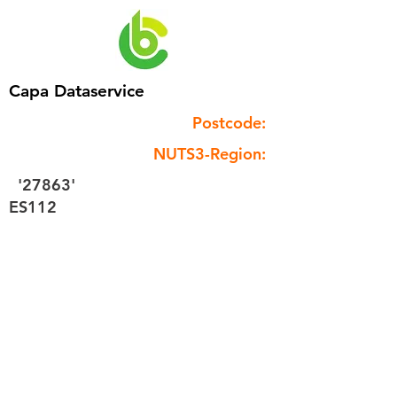
Capa Dataservice
Postcode:
NUTS3-Region:
'27863'
ES112