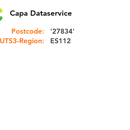
Capa Dataservice
Postcode:
'27834'
UTS3-Region:
ES112