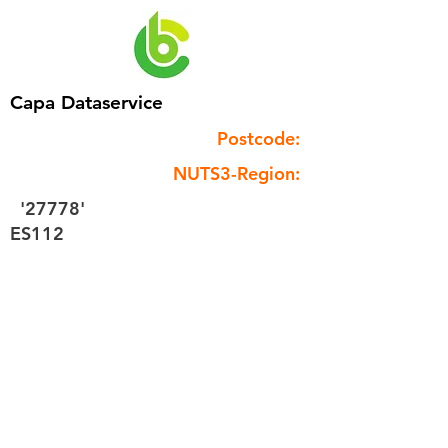
Capa Dataservice
Postcode:
NUTS3-Region:
'27778'
ES112