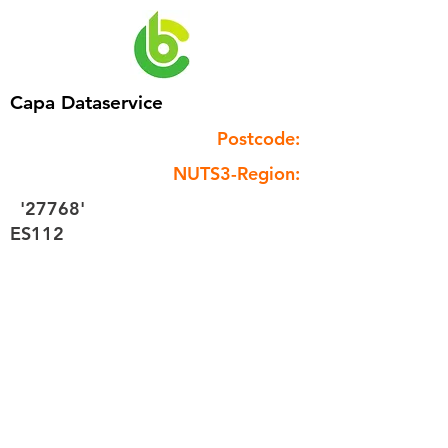
Capa Dataservice
Postcode:
NUTS3-Region:
'27768'
ES112