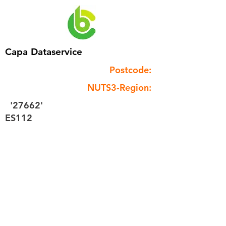
Capa Dataservice
Postcode:
NUTS3-Region:
'27662'
ES112