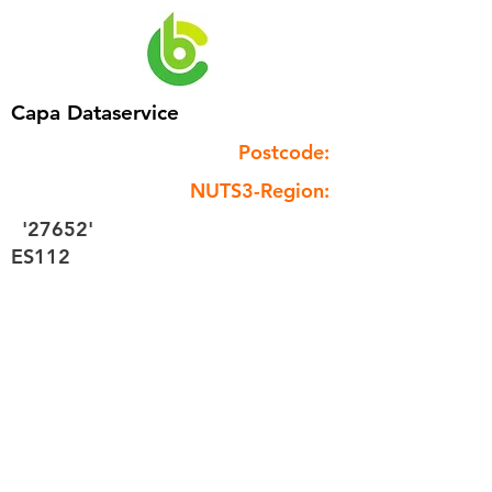
Capa Dataservice
Postcode:
NUTS3-Region:
'27652'
ES112