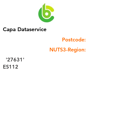
Capa Dataservice
Postcode:
NUTS3-Region:
'27631'
ES112