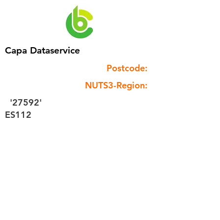
Capa Dataservice
Postcode:
NUTS3-Region:
'27592'
ES112