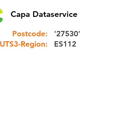
Capa Dataservice
Postcode:
'27530'
UTS3-Region:
ES112