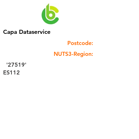
Capa Dataservice
Postcode:
NUTS3-Region:
'27519'
ES112