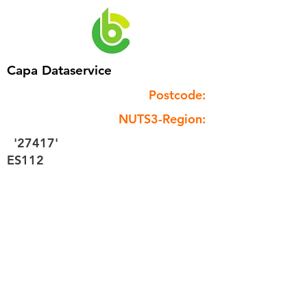
Capa Dataservice
Postcode:
NUTS3-Region:
'27417'
ES112