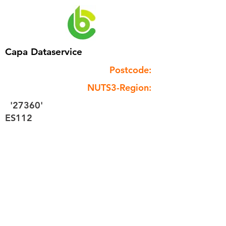
Capa Dataservice
Postcode:
NUTS3-Region:
'27360'
ES112