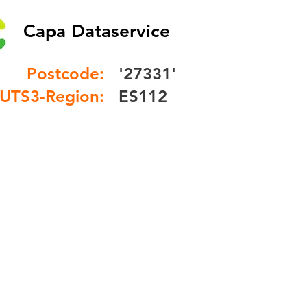
Capa Dataservice
Postcode:
'27331'
UTS3-Region:
ES112