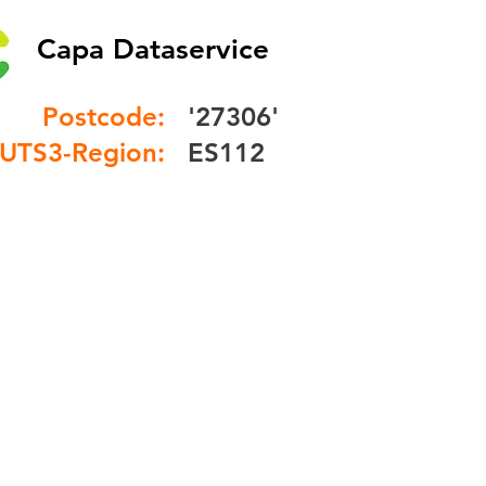
Capa Dataservice
Postcode:
'27306'
UTS3-Region:
ES112