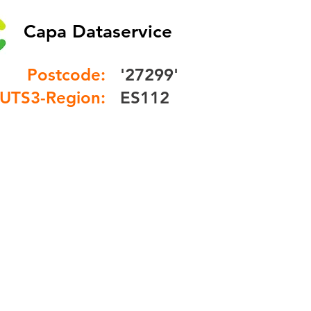
Capa Dataservice
Postcode:
'27299'
UTS3-Region:
ES112