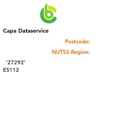
Capa Dataservice
Postcode:
NUTS3-Region:
'27292'
ES112