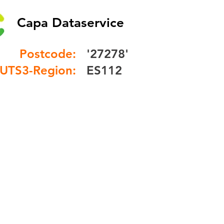
Capa Dataservice
Postcode:
'27278'
UTS3-Region:
ES112