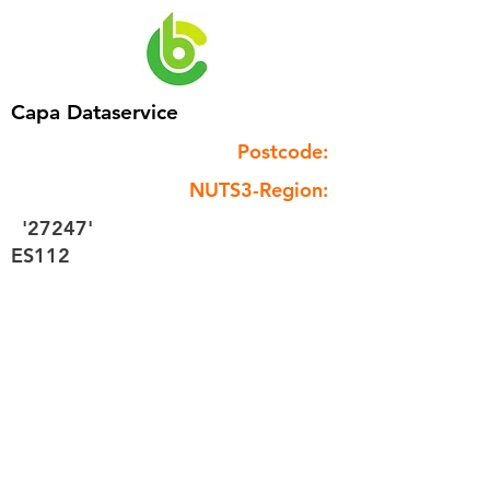
Capa Dataservice
Postcode:
NUTS3-Region:
'27247'
ES112