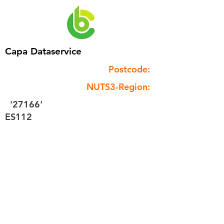
Capa Dataservice
Postcode:
NUTS3-Region:
'27166'
ES112