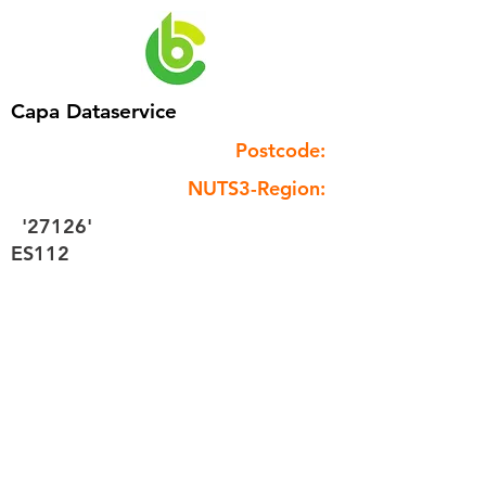
Capa Dataservice
Postcode:
NUTS3-Region:
'27126'
ES112