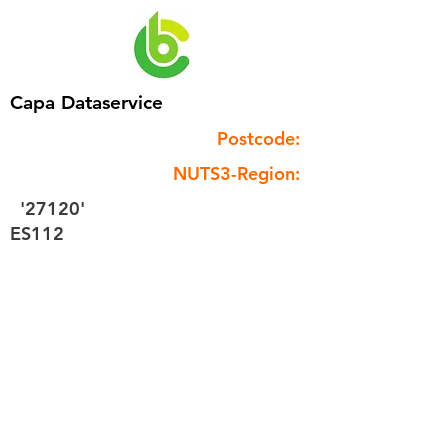
Capa Dataservice
Postcode:
NUTS3-Region:
'27120'
ES112