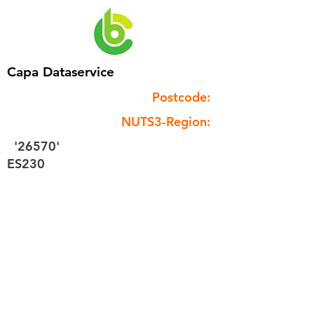
Capa Dataservice
Postcode:
NUTS3-Region:
'26570'
ES230