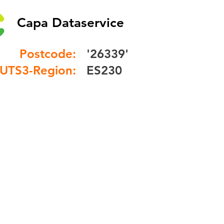
Capa Dataservice
Postcode:
'26339'
UTS3-Region:
ES230