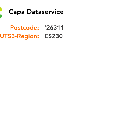
Capa Dataservice
Postcode:
'26311'
UTS3-Region:
ES230