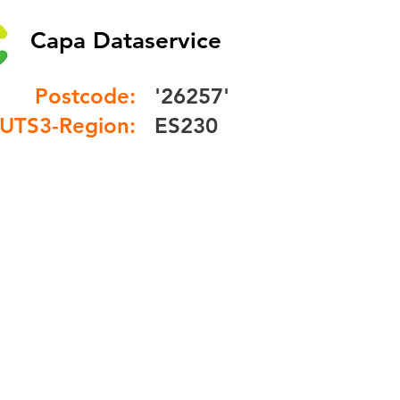
Capa Dataservice
Postcode:
'26257'
UTS3-Region:
ES230