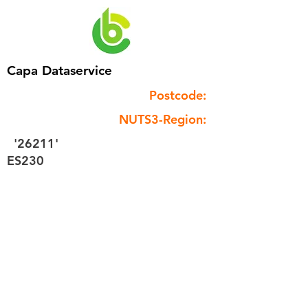
Capa Dataservice
Postcode:
NUTS3-Region:
'26211'
ES230