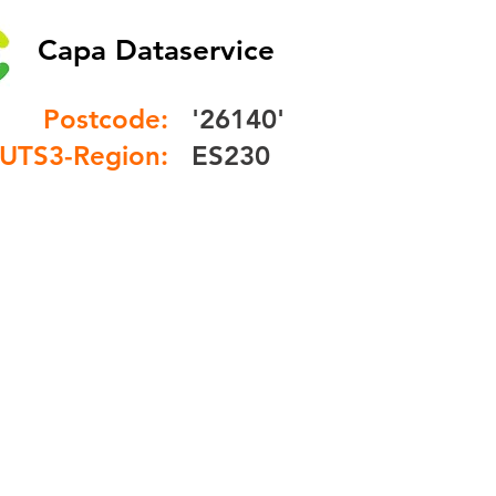
Capa Dataservice
Postcode:
'26140'
UTS3-Region:
ES230