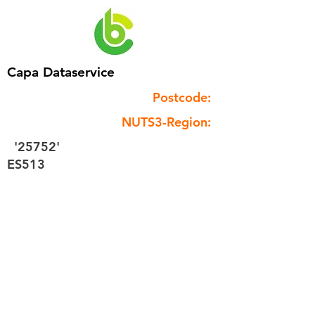
Capa Dataservice
Postcode:
NUTS3-Region:
'25752'
ES513