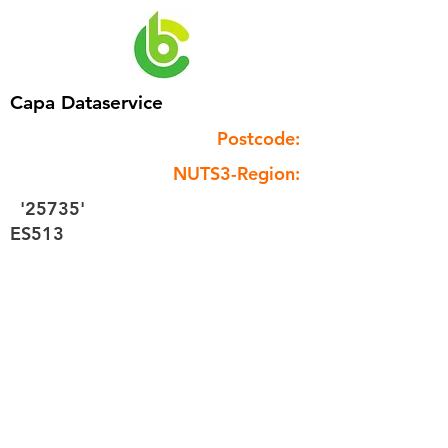
Capa Dataservice
Postcode:
NUTS3-Region:
'25735'
ES513