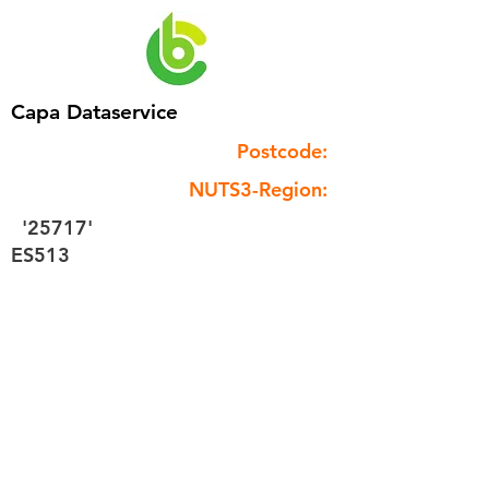
Capa Dataservice
Postcode:
NUTS3-Region:
'25717'
ES513