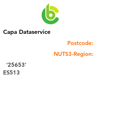
Capa Dataservice
Postcode:
NUTS3-Region:
'25653'
ES513