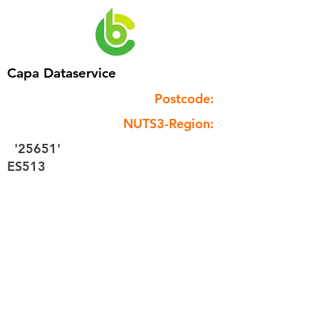
Capa Dataservice
Postcode:
NUTS3-Region:
'25651'
ES513